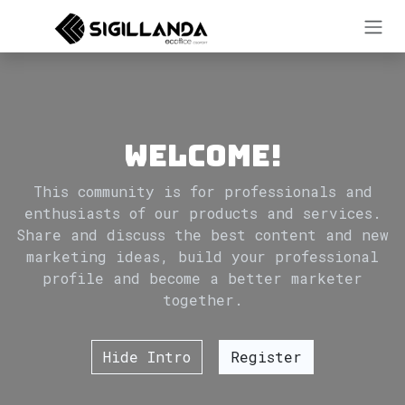
Skip to Content
Welcome!
This community is for professionals and
enthusiasts of our products and services.
Share and discuss the best content and new
marketing ideas, build your professional
profile and become a better marketer
together.
Hide Intro
Register