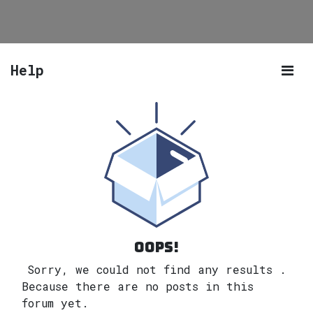
Help
Oops!
Sorry, we could not find any results
.
Because there are no posts in this
forum yet.